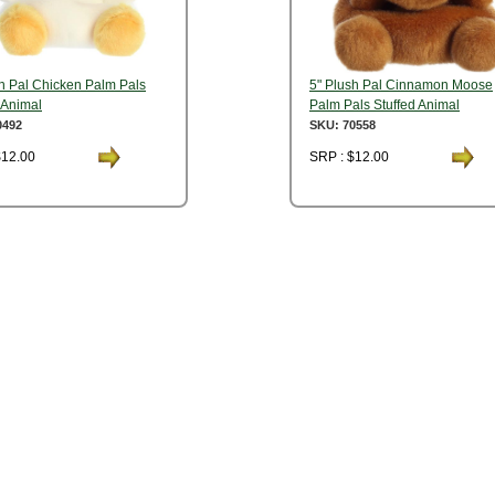
sh Pal Chicken Palm Pals
5" Plush Pal Cinnamon Moose
 Animal
Palm Pals Stuffed Animal
0492
SKU: 70558
$12.00
SRP : $12.00