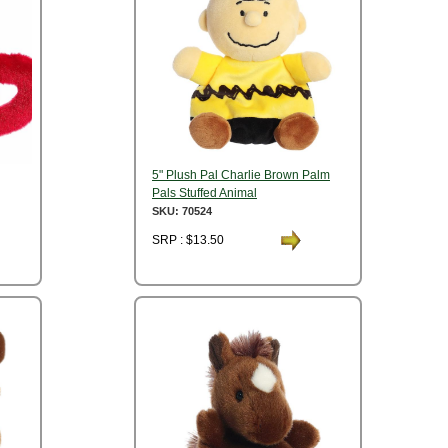
5" Plush Pal Charlie Brown Palm
Pals Stuffed Animal
SKU: 70524
SRP : $13.50