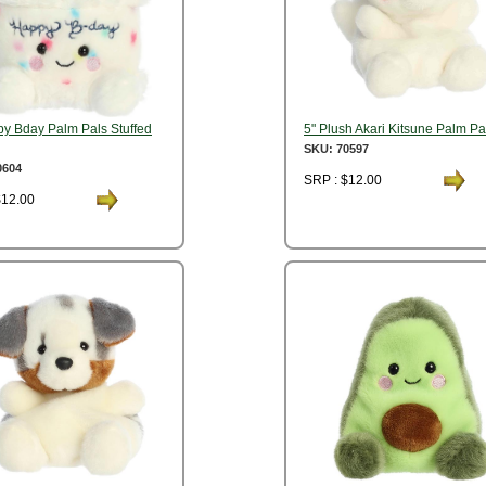
py Bday Palm Pals Stuffed
5" Plush Akari Kitsune Palm Pa
SKU: 70597
0604
SRP : $12.00
$12.00