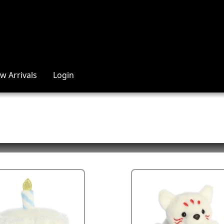
w Arrivals
Login