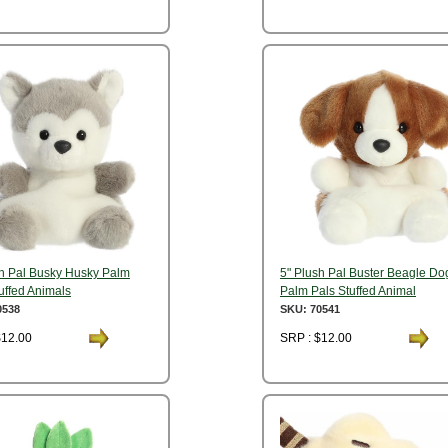
sh Pal Busky Husky Palm
5" Plush Pal Buster Beagle Do
uffed Animals
Palm Pals Stuffed Animal
0538
SKU: 70541
$12.00
SRP : $12.00