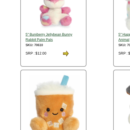
5" Buniberry Jellybean Bunny
5" Hap
Rabbit Palm Pals
Animal
SKU: 70610
SKU: 7
SRP : $12.00
SRP : 