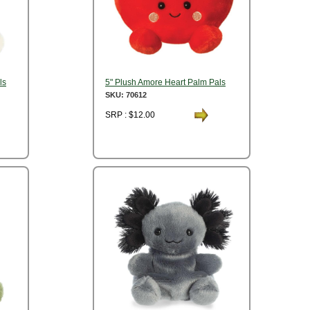
ls
5" Plush Amore Heart Palm Pals
SKU: 70612
SRP : $12.00