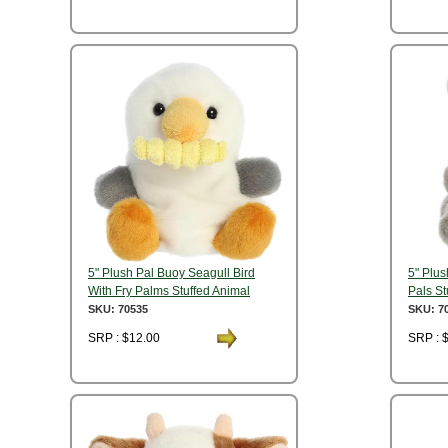
5" Plush Pal Buoy Seagull Bird
5" Plu
With Fry Palms Stuffed Animal
Pals St
SKU: 70535
SKU: 7
SRP : $12.00
SRP : 