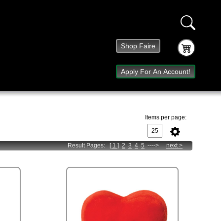
Shop Faire
Apply For An Account!
Items per page:
Result Pages:
[ 1 ]
2
3
4
5
---->
next
>