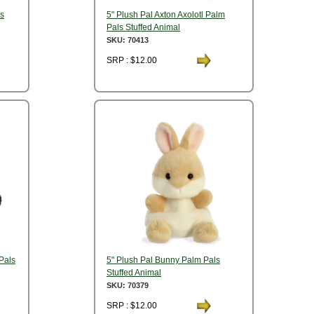
ls
5" Plush Pal Axton Axolotl Palm
Pals Stuffed Animal
SKU: 70413
SRP : $12.00
Pals
5" Plush Pal Bunny Palm Pals
Stuffed Animal
SKU: 70379
SRP : $12.00