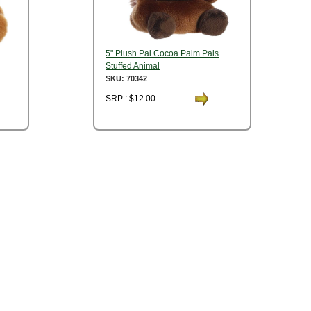
5" Plush Pal Cocoa Palm Pals
Stuffed Animal
SKU: 70342
SRP : $12.00