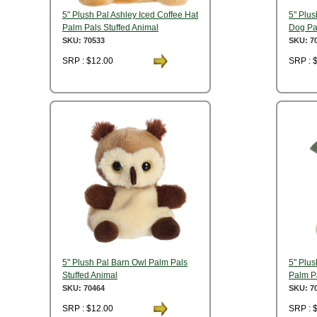
5" Plush Pal Ashley Iced Coffee Hat
5" Plus
Palm Pals Stuffed Animal
Dog Pa
SKU: 70533
SKU: 7
SRP : $12.00
SRP : 
5" Plush Pal Barn Owl Palm Pals
5" Plu
Stuffed Animal
Palm Pa
SKU: 70464
SKU: 7
SRP : $12.00
SRP : 