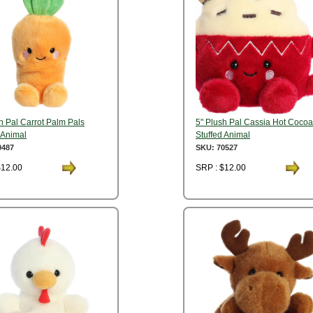
h Pal Carrot Palm Pals
5" Plush Pal Cassia Hot Cocoa
 Animal
Stuffed Animal
0487
SKU: 70527
$12.00
SRP : $12.00