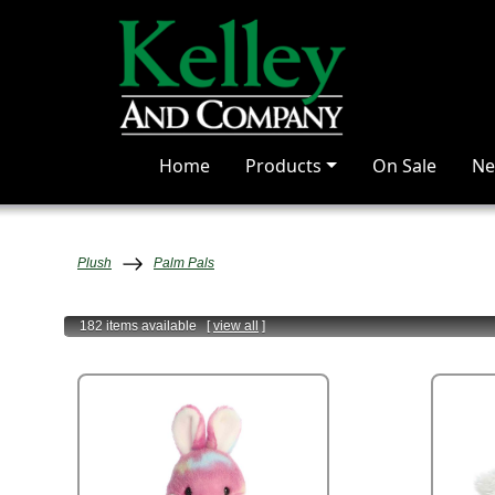
Home
Products
On Sale
Ne
Plush
Palm Pals
182 items
available
[
view all
]