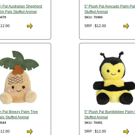
h Pal Australian Shepherd
5" Plush Pal Avocado Palm Pa
lm Pals Stuffed Animal
Stuffed Animal
0479
SKU: 70484
$12.00
SRP : $12.00
sh Pal Breezy Palm Tree
5" Plush Pal Bumblebee Palm 
ls Stuffed Animal
Stuffed Animal
0544
SKU: 70491
$12.00
SRP : $12.00