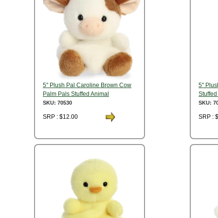
5" Plush Pal Caroline Brown Cow
5" Plus
Palm Pals Stuffed Animal
Stuffed
SKU: 70530
SKU: 7
SRP : $12.00
SRP : 