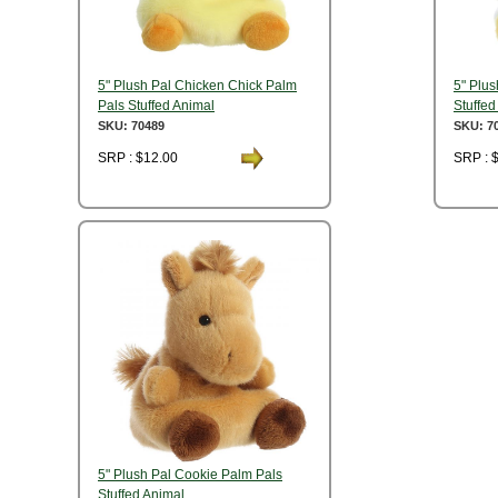
5" Plush Pal Chicken Chick Palm
5" Plu
Pals Stuffed Animal
Stuffed
SKU: 70489
SKU: 7
SRP : $12.00
SRP : 
5" Plush Pal Cookie Palm Pals
Stuffed Animal