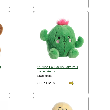
g
5" Plush Pal Cactus Palm Pals
Stuffed Animal
SKU: 70382
SRP : $12.00