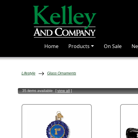
Home
Products
On Sale
Ne
Lifestyle
Glass Ornaments
35 items
available
[
view all
]