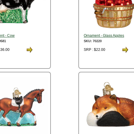
nt - Cow
Ornament - Glass Apples
0581
SKU: 70220
$36.00
SRP : $22.00