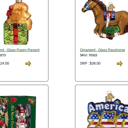
nt - Glass Puppy Present
Ornament - Glass Racehorse
0273
SKU: 70322
$24.00
SRP : $38.00