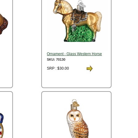
Ornament - Glass Western Horse
SKU: 70130
SRP : $30.00