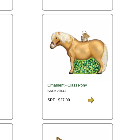
Ornament - Glass Pony
SKU: 70142
SRP : $27.00