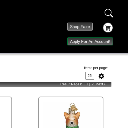
Shop Faire
Apply For An Account!
Items per page:
Result Pages:
[ 1 ]
2
next
>