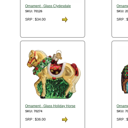
Ornament - Glass Clydesdale
Orname
SKU: 70126
SKU: 2
SRP : $34.00
SRP : 
Ornament - Glass Holiday Horse
Ornamen
SKU: 70274
SKU: 7
SRP : $36.00
SRP : 