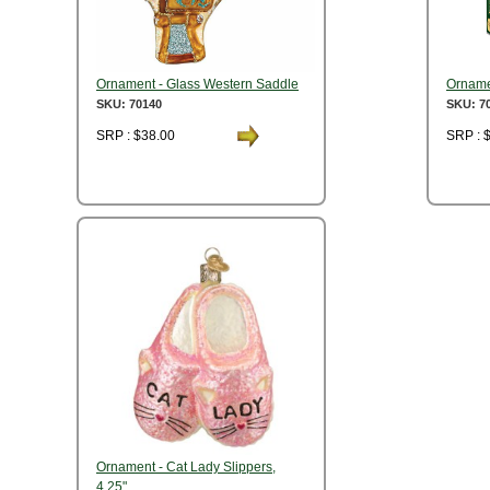
Ornament - Glass Western Saddle
Orname
SKU: 70140
SKU: 7
SRP : $38.00
SRP : 
Ornament - Cat Lady Slippers,
4.25"