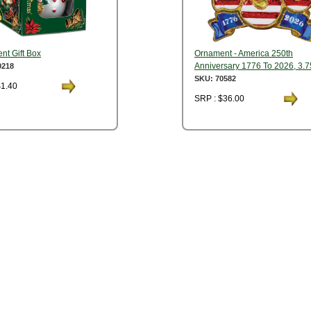
nt Gift Box
Ornament - America 250th
Anniversary 1776 To 2026, 3.7
0218
SKU: 70582
$1.40
SRP : $36.00