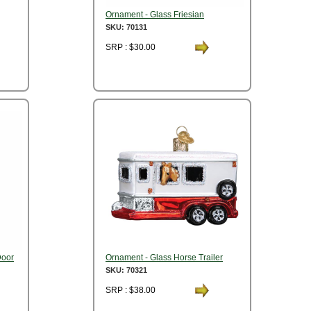
Ornament - Glass Friesian
SKU: 70131
SRP : $30.00
Door
Ornament - Glass Horse Trailer
SKU: 70321
SRP : $38.00