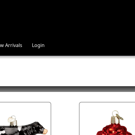
w Arrivals
Login