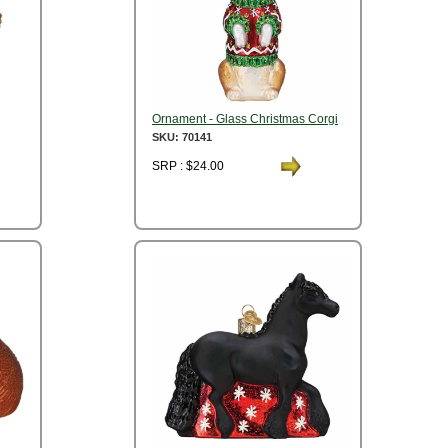
Ornament - Glass Christmas Corgi
SKU: 70141
SRP : $24.00