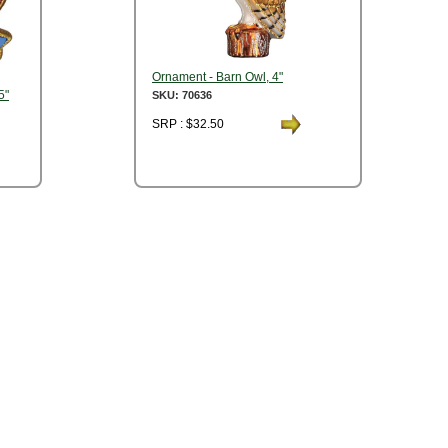
Ornament - Barn Owl, 4"
5"
SKU: 70636
SRP : $32.50