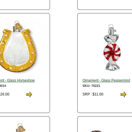
nt - Glass Horseshoe
Ornament - Glass Peppermint
0014
SKU: 70221
$26.00
SRP : $11.00