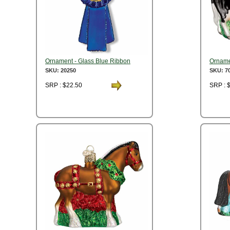
Ornament - Glass Blue Ribbon
Orname
SKU: 20250
SKU: 7
SRP : $22.50
SRP : 