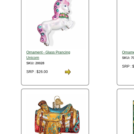
Ornament - Glass Prancing
Orname
Unicorn
SKU: 7
SKU: 20028
SRP : 
SRP : $26.00