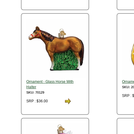
Ornament - Glass Horse With
Orname
Halter
SKU: 2
SKU: 70129
SRP : 
SRP : $36.00