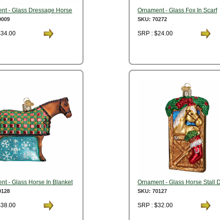
nt - Glass Dressage Horse
Ornament - Glass Fox In Scarf
0009
SKU: 70272
$34.00
SRP : $24.00
t - Glass Horse In Blanket
Ornament - Glass Horse Stall 
0128
SKU: 70127
$38.00
SRP : $32.00