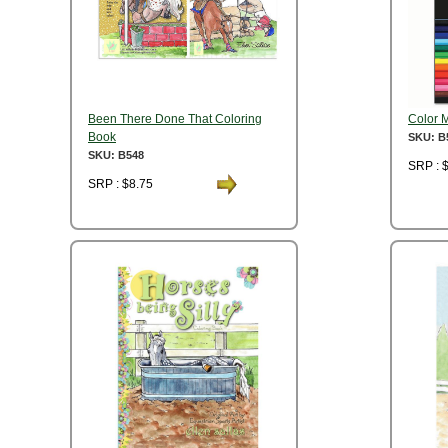
Been There Done That Coloring
Color 
Book
SKU: B
SKU: B548
SRP : 
SRP : $8.75