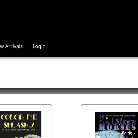
w Arrivals
Login