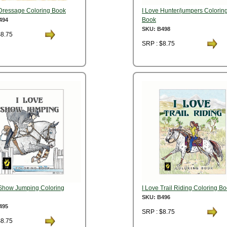
 Dressage Coloring Book
I Love Hunter/jumpers Colorin
Book
494
SKU: B498
$8.75
SRP : $8.75
 Show Jumping Coloring
I Love Trail Riding Coloring B
SKU: B496
495
SRP : $8.75
$8.75