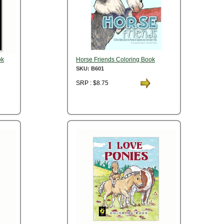
ok
Horse Friends Coloring Book
SKU: B601
SRP : $8.75