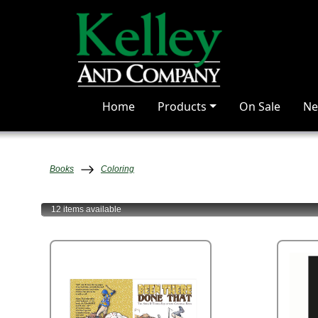
Home
Products
On Sale
Ne
Books
Coloring
12 items
available