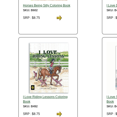
Horses Being Silly Coloring Book
I Love
SKU: B602
SKU: B
SRP : $8.75
SRP : 
I Love Riding Lessons Coloring
I Love
Book
Book
SKU: B492
SKU: B
SRP : $8.75
SRP : 