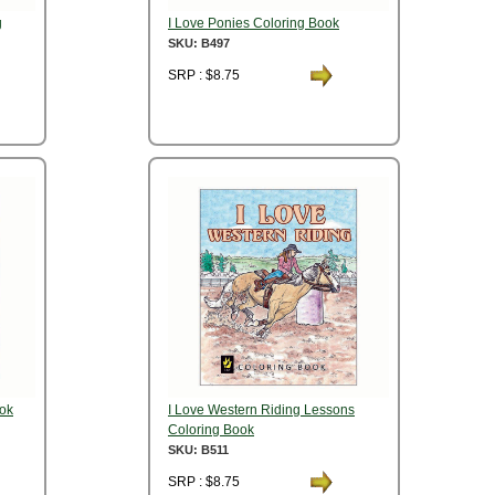
g
I Love Ponies Coloring Book
SKU: B497
SRP : $8.75
ook
I Love Western Riding Lessons
Coloring Book
SKU: B511
SRP : $8.75