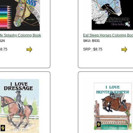
Me Splashy Coloring Book
Eat Sleep Horses Coloring Bo
524
SKU: B531
$8.75
SRP : $8.75