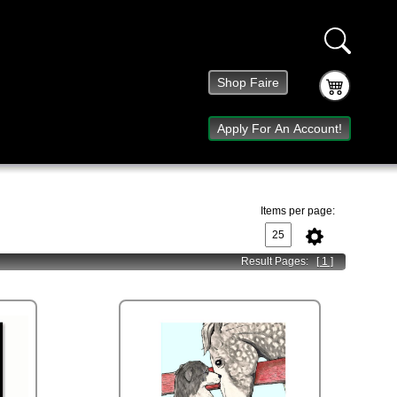
Shop Faire
Apply For An Account!
Items per page:
Result Pages:
[ 1 ]