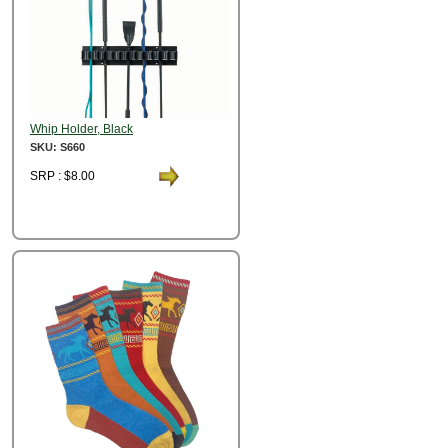
Whip Holder, Black
SKU: S660
SRP : $8.00