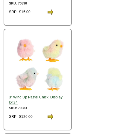
SKU: 70590
SRP : $15.00
3" Wind Up Pastel Chick, Display
Of 24
SKU: 70583
SRP : $126.00