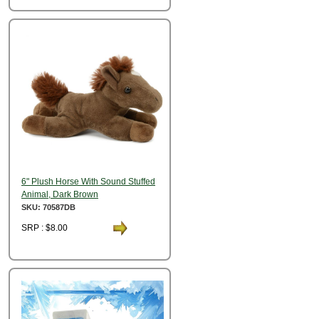
6" Plush Horse With Sound Stuffed
Animal, Dark Brown
SKU: 70587DB
SRP : $8.00