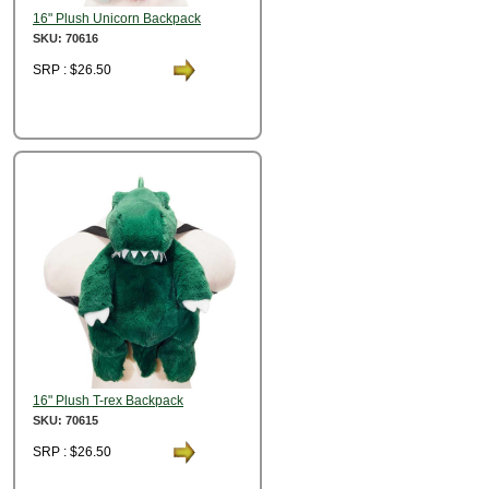
16" Plush Unicorn Backpack
SKU: 70616
SRP : $26.50
16" Plush T-rex Backpack
SKU: 70615
SRP : $26.50