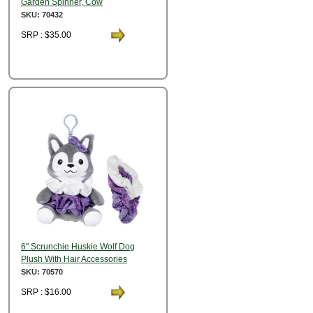
Garden Spinner, Cow
SKU: 70432
SRP : $35.00
6" Scrunchie Huskie Wolf Dog
Plush With Hair Accessories
SKU: 70570
SRP : $16.00