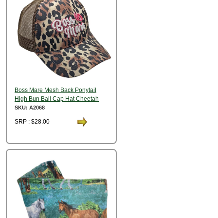
Boss Mare Mesh Back Ponytail
High Bun Ball Cap Hat Cheetah
SKU: A2068
SRP : $28.00