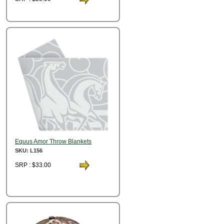
Equus Amor Throw Blankets
SKU: L156
SRP : $33.00