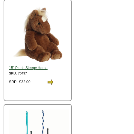
15" Plush Sleepy Horse
SKU: 70497
SRP : $32.00