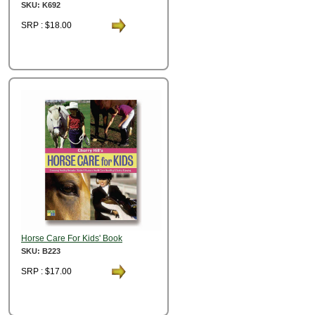
SKU: K692
SRP : $18.00
Horse Care For Kids' Book
SKU: B223
SRP : $17.00