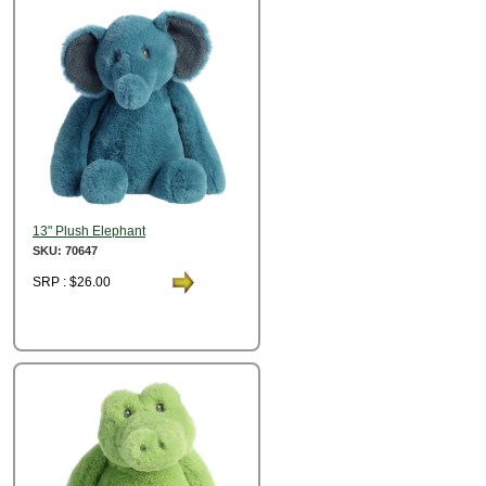
13" Plush Elephant
SKU: 70647
SRP : $26.00