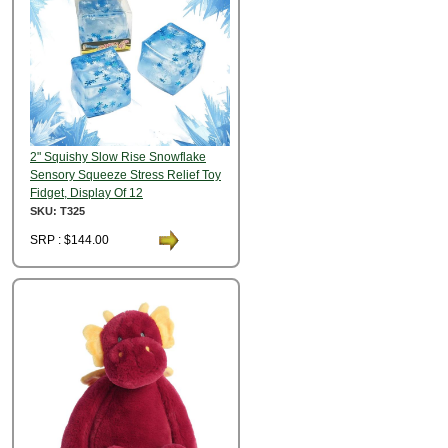
2" Squishy Slow Rise Snowflake
Sensory Squeeze Stress Relief Toy
Fidget, Display Of 12
SKU: T325
SRP : $144.00