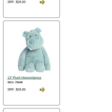
SRP : $26.00
13" Plush Hippopotamus
SKU: 70648
SRP : $26.00