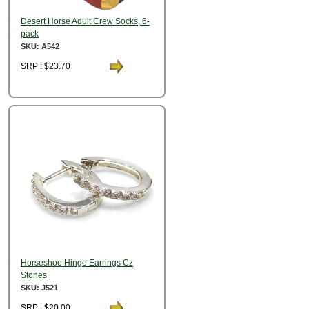
Desert Horse Adult Crew Socks, 6-
pack
SKU: A542
SRP : $23.70
Horseshoe Hinge Earrings Cz
Stones
SKU: J521
SRP : $20.00