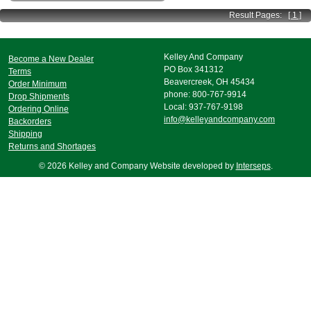
Result Pages:
[ 1 ]
Kelley And Company
Become a New Dealer
PO Box 341312
Terms
Beavercreek, OH 45434
Order Minimum
phone: 800-767-9914
Drop Shipments
Local: 937-767-9198
Ordering Online
info@kelleyandcompany.com
Backorders
Shipping
Returns and Shortages
© 2026 Kelley and Company Website developed by
Interseps
.