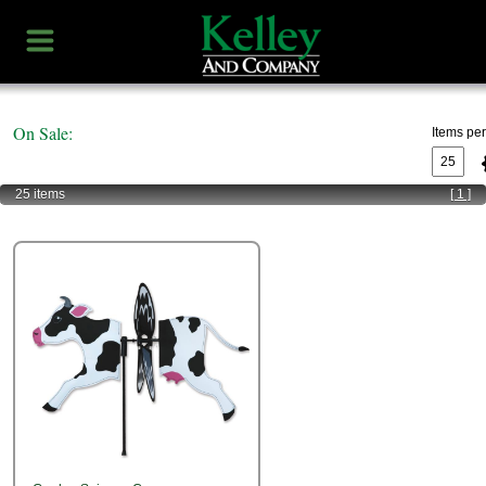
On Sale:
Items pe
25 items
[ 1 ]