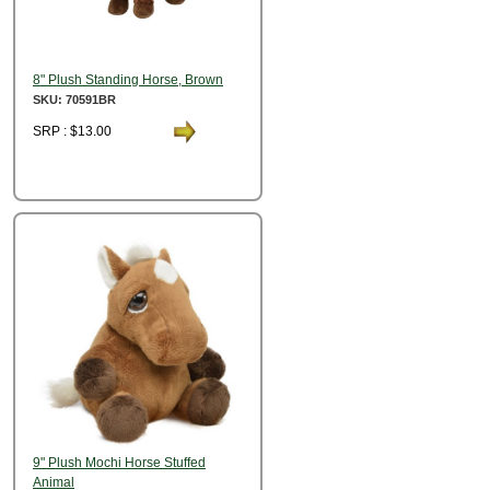
8" Plush Standing Horse, Brown
SKU: 70591BR
SRP : $13.00
9" Plush Mochi Horse Stuffed
Animal