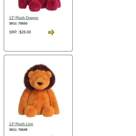
13" Plush Dragon
SKU: 70650
SRP : $26.00
13" Plush Lion
SKU: 70649