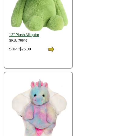
13" Plush Alligator
SKU: 70646
SRP : $26.00