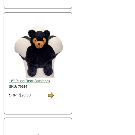
16" Plush Bear Backpack
SKU: 70614
SRP : $26.50