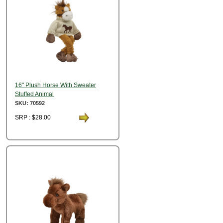
16" Plush Horse With Sweater
Stuffed Animal
SKU: 70592
SRP : $28.00