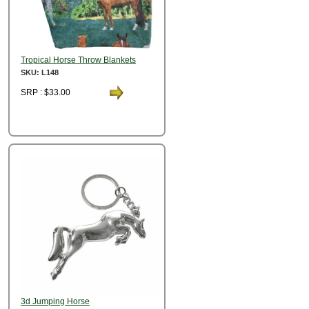
Tropical Horse Throw Blankets
SKU: L148
SRP : $33.00
3d Jumping Horse