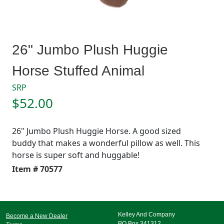
26" Jumbo Plush Huggie
Horse Stuffed Animal
SRP
$52.00
26" Jumbo Plush Huggie Horse. A good sized
buddy that makes a wonderful pillow as well. This
horse is super soft and huggable!
Item # 70577
Kelley And Company
Become a New Dealer
PO Box 341312