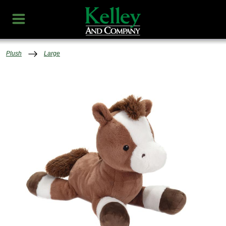
Plush
Large