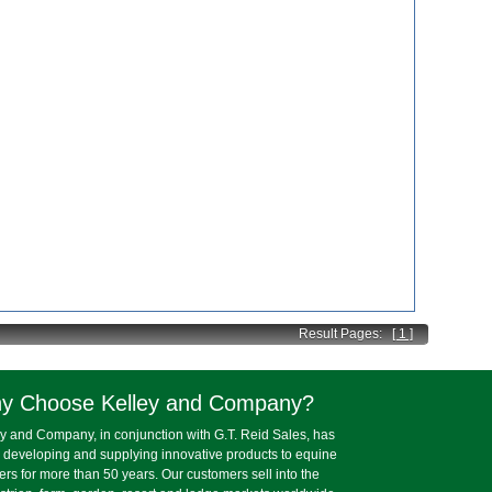
Result Pages:
[ 1 ]
y Choose Kelley and Company?
y and Company, in conjunction with G.T. Reid Sales, has
 developing and supplying innovative products to equine
lers for more than 50 years. Our customers sell into the