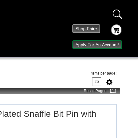
Shop Faire
Apply For An Account!
Items per page:
Result Pages:
[ 1 ]
lated Snaffle Bit Pin with