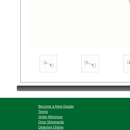
Become a New Dealer
Terms
Order Minimum
Drop Shipments
Ordering Online