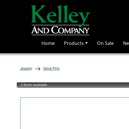
Home
Products
On Sale
Ne
Jewelry
Stock Pins
2 items
available