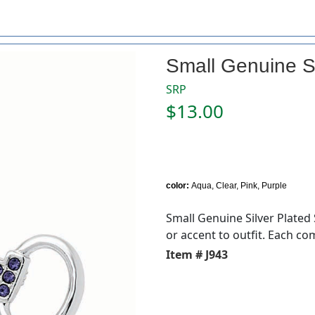
Small Genuine Si
SRP
$13.00
color:
Aqua, Clear, Pink, Purple
Small Genuine Silver Plated 
or accent to outfit. Each com
Item # J943