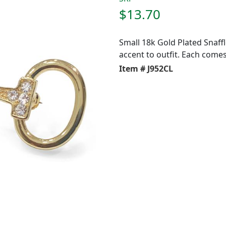
$13.70
Small 18k Gold Plated Snaffl
accent to outfit. Each comes 
Item # J952CL