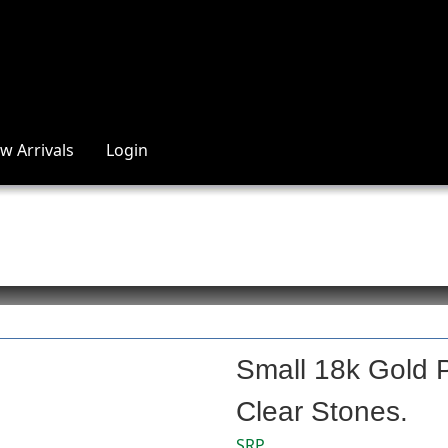
w Arrivals
Login
Small 18k Gold P
Clear Stones.
SRP