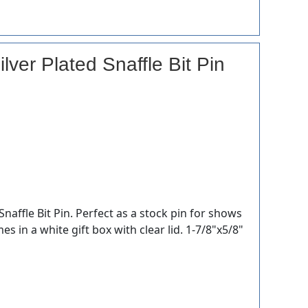
lver Plated Snaffle Bit Pin
Snaffle Bit Pin. Perfect as a stock pin for shows
es in a white gift box with clear lid. 1-7/8"x5/8"