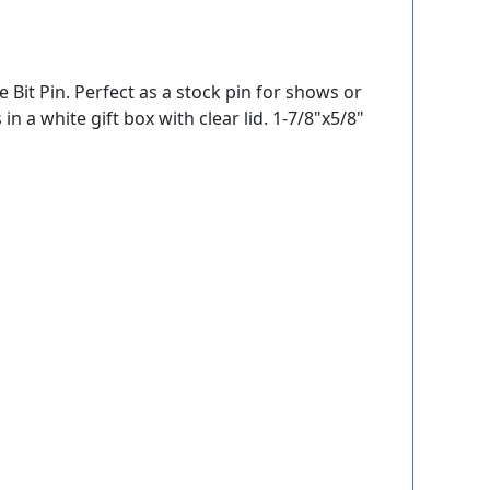
e Bit Pin. Perfect as a stock pin for shows or
in a white gift box with clear lid. 1-7/8"x5/8"