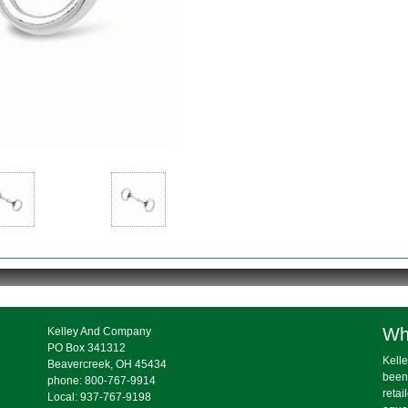
Wh
Kelley And Company
PO Box 341312
Kelle
Beavercreek, OH 45434
been
phone: 800-767-9914
retai
Local: 937-767-9198