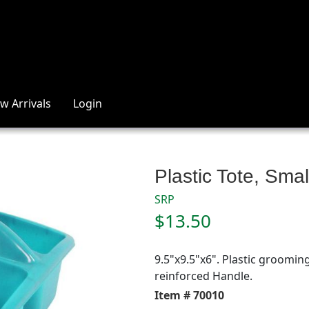
w Arrivals
Login
Plastic Tote, Sma
SRP
$13.50
9.5"x9.5"x6". Plastic grooming
reinforced Handle.
Item # 70010