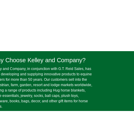
y Choose Kelley and Company?
y and Company, in conjunction with G.T. Reid Sales, has
 developing and supplying innovative products to equine
lers for more than 50 years. Our customers sell into the
trian, farm, garden, resort and lodge markets worldwide,
ing a range of products including Hug horse blankets,
e essentials, jewelry, socks, ball caps, plush toys,
ware, books, bags, decor, and other gift items for horse
s.