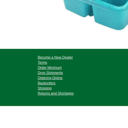
Become a New Dealer
Terms
Order Minimum
Drop Shipments
Ordering Online
Backorders
Shipping
Returns and Shortages