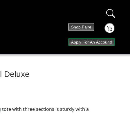
Shop Faire
Apply For An Account!
ll Deluxe
 tote with three sections is sturdy with a