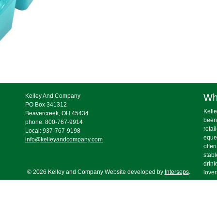
Wh
Kelley And Company
PO Box 341312
Kelle
Beavercreek, OH 45434
been
phone: 800-767-9914
retai
Local: 937-767-9198
eques
info@kelleyandcompany.com
offer
stabl
drink
© 2026 Kelley and Company Website developed by
Interseps
.
lover