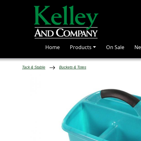
Home
Products
On Sale
Ne
Tack & Stable
Buckets & Totes